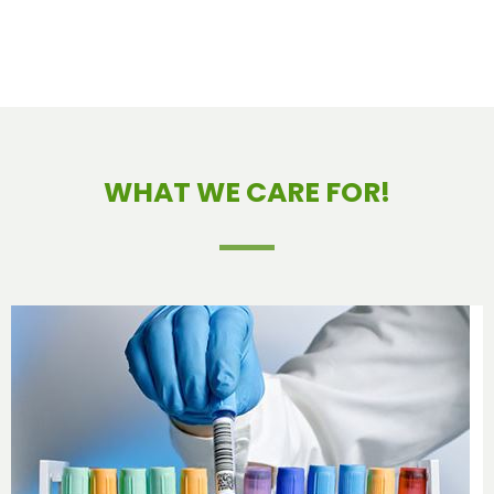
WHAT WE CARE FOR!