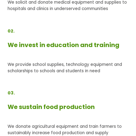
We solicit and donate medical equipment and supplies to
hospitals and clinics in underserved communities
02.
We invest in education and training
We provide school supplies, technology equipment and
scholarships to schools and students in need
03.
We sustain food production
We donate agricultural equipment and train farmers to
sustainably increase food production and supply