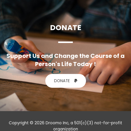
DONATE
Support Us and Change the Course of a
Person's Life Today !
DONATE
Copyright © 2026 Droomo Inc, a 501(c)(3) not-for-profit
organization