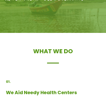
WHAT WE DO
01.
We Aid Needy Health Centers