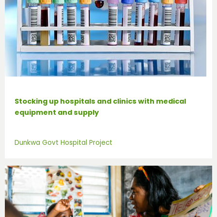
Stocking up hospitals and clinics with medical
equipment and supply
Dunkwa Govt Hospital Project