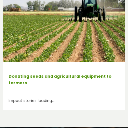
Donating seeds and agricultural equipment to
farmers
Impact stories loading….