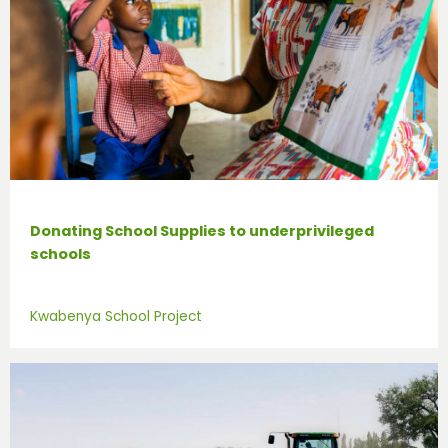
Donating School Supplies to underprivileged
schools
Kwabenya School Project