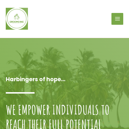
Harbingers of hope...
WE EMPOWER INDIVIDUALS TO
REACH THEIR FULL POTENTIAL