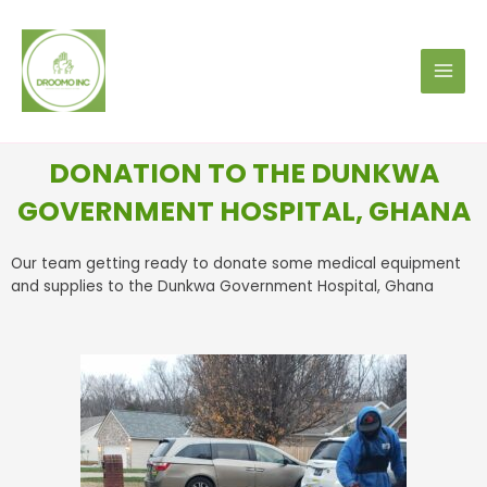
DONATION TO THE DUNKWA
GOVERNMENT HOSPITAL, GHANA
Our team getting ready to donate some medical equipment
and supplies to the Dunkwa Government Hospital, Ghana