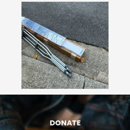
DONATE